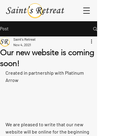
Post
Saint's Retreat
Nov 4, 2021
Our new website is coming
soon!
Created in partnership with Platinum 
Arrow
We are pleased to write that our new 
website will be online for the beginning 