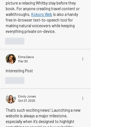
picture a relaxing Whitby stay before they 
book. For anyone creating travel content or 
walkthroughs, 
Kokoro Web
 is also a handy 
free in-browser text-to-speech tool for 
making natural voiceovers while keeping 
everything private on-device.
Like
Elma Davis
Mar 30
interesting Post
Like
Emily Jones
Oct 27, 2025
That’s such exciting news! Launching a new 
website is always a major milestone, 
especially when it’s designed to highlight 