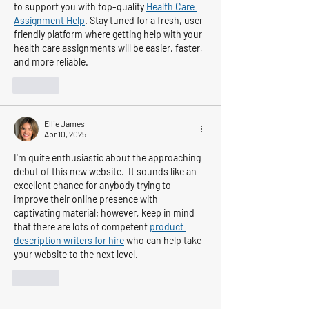
to support you with top-quality 
Health Care 
Assignment Help
. Stay tuned for a fresh, user-
friendly platform where getting help with your 
health care assignments will be easier, faster, 
and more reliable.
Like
Ellie James
Apr 10, 2025
I'm quite enthusiastic about the approaching 
debut of this new website.  It sounds like an 
excellent chance for anybody trying to 
improve their online presence with 
captivating material; however, keep in mind 
that there are lots of competent 
product 
description writers for hire
 who can help take 
your website to the next level.
Like