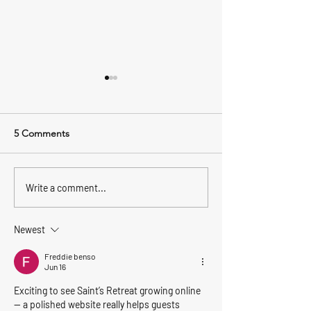
5 Comments
Feeling Festive
Dog Friendly Wh
Write a comment...
Newest
Freddie benso
Jun 16
Exciting to see Saint’s Retreat growing online 
— a polished website really helps guests 