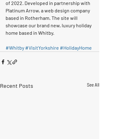
of 2022. Developed in partnership with 
Platinum Arrow, a web design company 
based in Rotherham. The site will 
showcase our brand new, luxury holiday 
home based in Whitby.
#Whitby
#VisitYorkshire
#HolidayHome
Recent Posts
See All