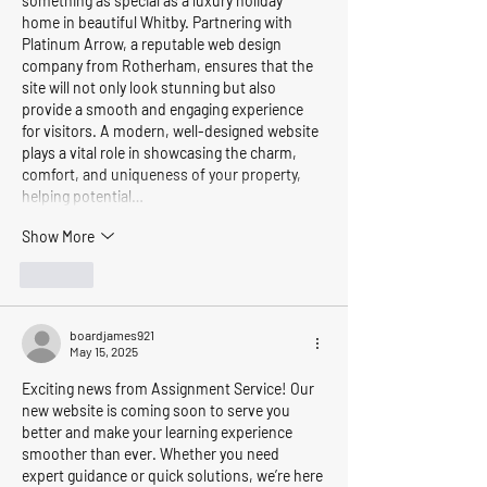
something as special as a luxury holiday 
home in beautiful Whitby. Partnering with 
Platinum Arrow, a reputable web design 
company from Rotherham, ensures that the 
site will not only look stunning but also 
provide a smooth and engaging experience 
for visitors. A modern, well-designed website 
plays a vital role in showcasing the charm, 
comfort, and uniqueness of your property, 
helping potential…
Show More
Like
boardjames921
May 15, 2025
Exciting news from Assignment Service! Our 
new website is coming soon to serve you 
better and make your learning experience 
smoother than ever. Whether you need 
expert guidance or quick solutions, we’re here 